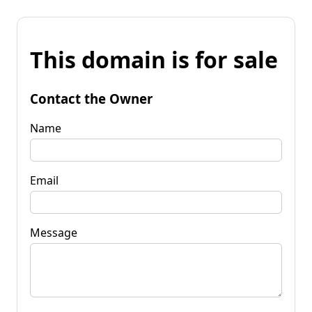
This domain is for sale
Contact the Owner
Name
Email
Message