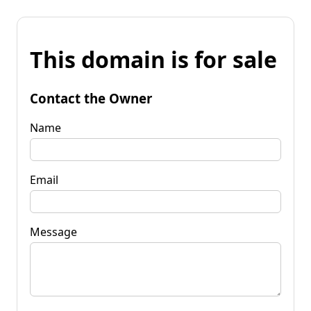
This domain is for sale
Contact the Owner
Name
Email
Message