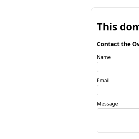
This dom
Contact the O
Name
Email
Message