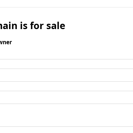
ain is for sale
wner