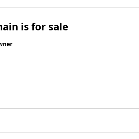
ain is for sale
wner