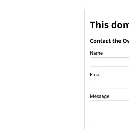
This dom
Contact the O
Name
Email
Message