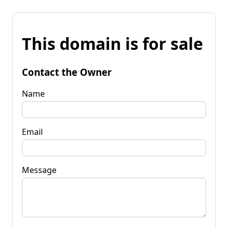
This domain is for sale
Contact the Owner
Name
Email
Message