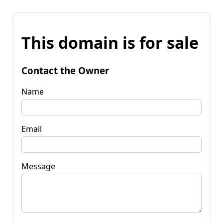
This domain is for sale
Contact the Owner
Name
Email
Message