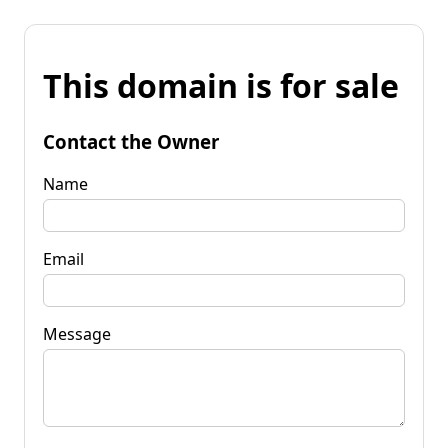
This domain is for sale
Contact the Owner
Name
Email
Message