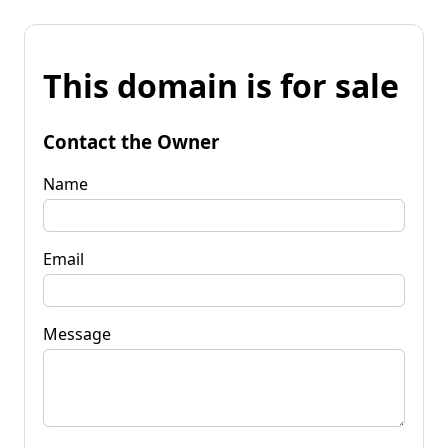
This domain is for sale
Contact the Owner
Name
Email
Message