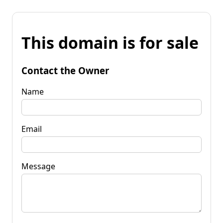
This domain is for sale
Contact the Owner
Name
Email
Message