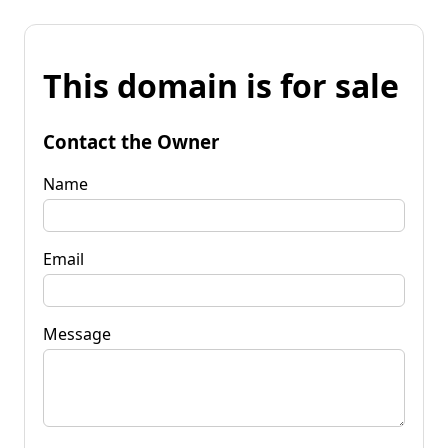
This domain is for sale
Contact the Owner
Name
Email
Message