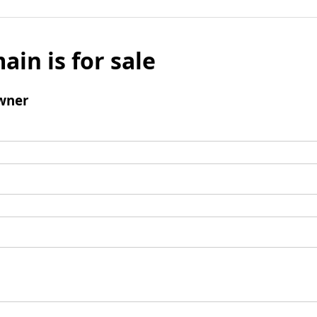
ain is for sale
wner