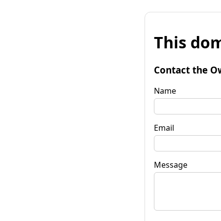
This dom
Contact the O
Name
Email
Message