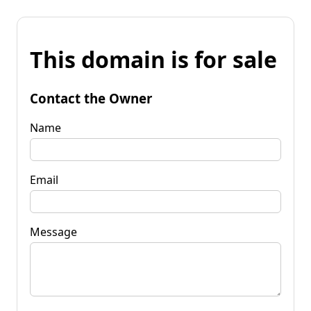
This domain is for sale
Contact the Owner
Name
Email
Message