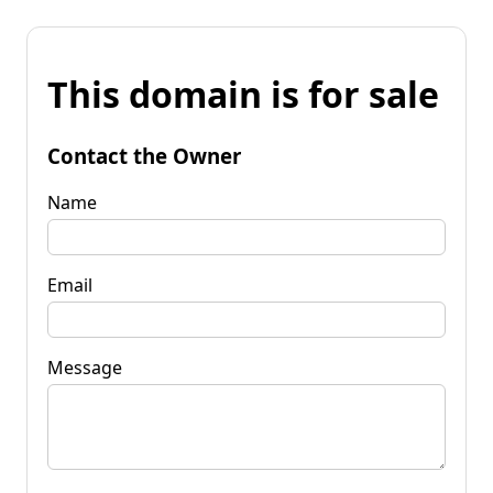
This domain is for sale
Contact the Owner
Name
Email
Message