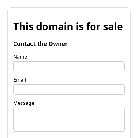
This domain is for sale
Contact the Owner
Name
Email
Message