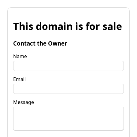
This domain is for sale
Contact the Owner
Name
Email
Message