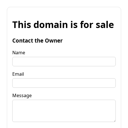
This domain is for sale
Contact the Owner
Name
Email
Message