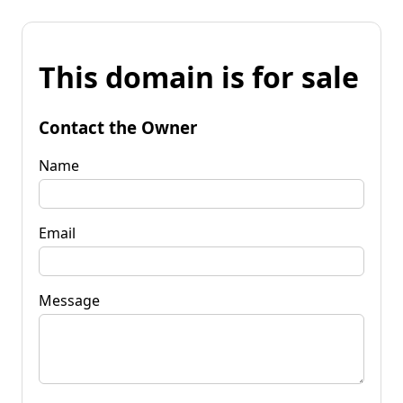
This domain is for sale
Contact the Owner
Name
Email
Message