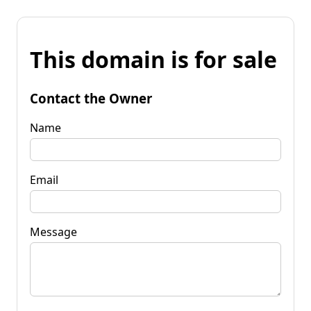
This domain is for sale
Contact the Owner
Name
Email
Message