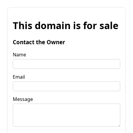
This domain is for sale
Contact the Owner
Name
Email
Message