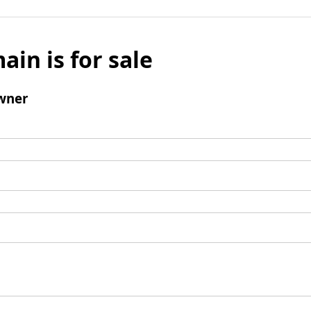
ain is for sale
wner