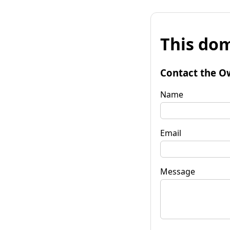
This dom
Contact the O
Name
Email
Message