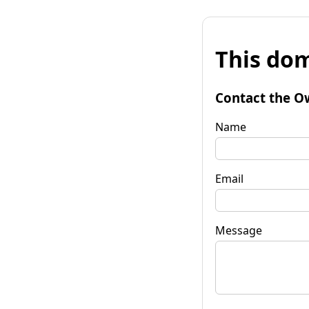
This dom
Contact the O
Name
Email
Message