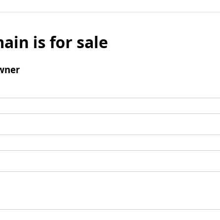
ain is for sale
wner