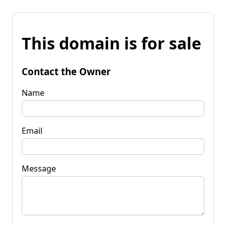
This domain is for sale
Contact the Owner
Name
Email
Message