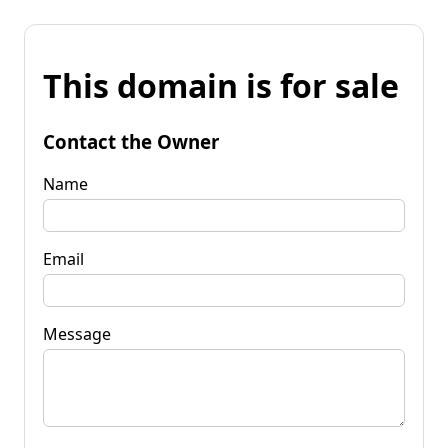
This domain is for sale
Contact the Owner
Name
Email
Message