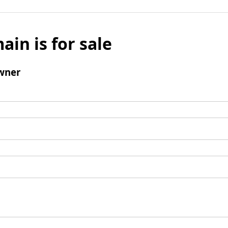
ain is for sale
wner