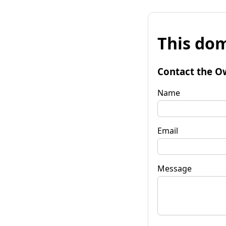
This dom
Contact the O
Name
Email
Message