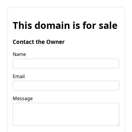
This domain is for sale
Contact the Owner
Name
Email
Message