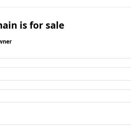
ain is for sale
wner