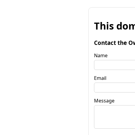
This dom
Contact the O
Name
Email
Message