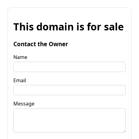
This domain is for sale
Contact the Owner
Name
Email
Message