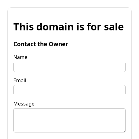
This domain is for sale
Contact the Owner
Name
Email
Message