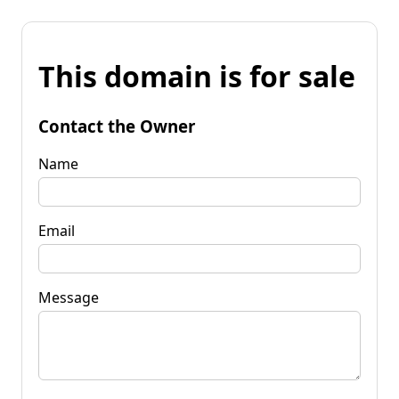
This domain is for sale
Contact the Owner
Name
Email
Message