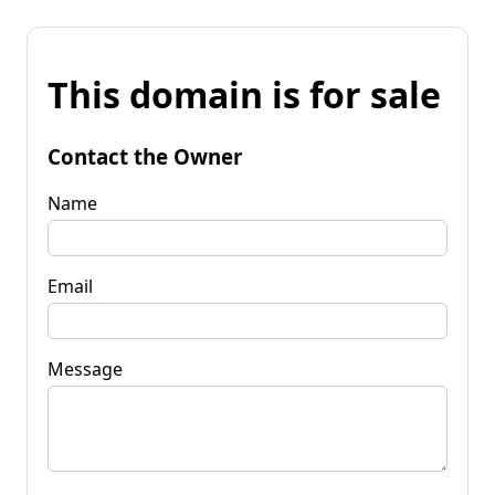
This domain is for sale
Contact the Owner
Name
Email
Message