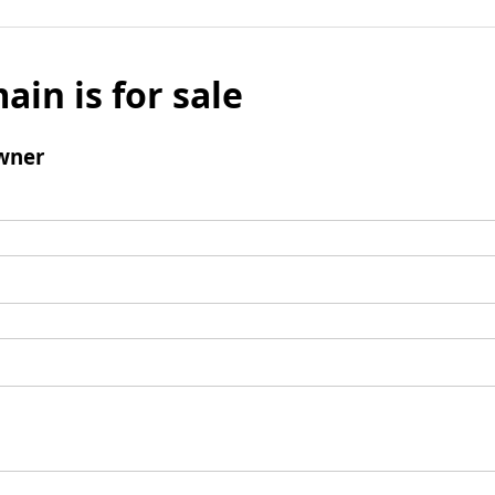
ain is for sale
wner