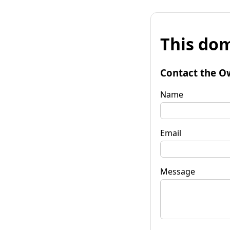
This dom
Contact the O
Name
Email
Message