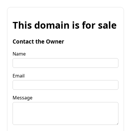
This domain is for sale
Contact the Owner
Name
Email
Message