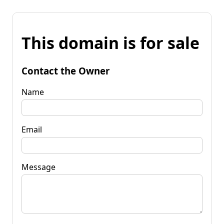
This domain is for sale
Contact the Owner
Name
Email
Message