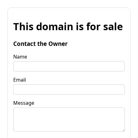
This domain is for sale
Contact the Owner
Name
Email
Message