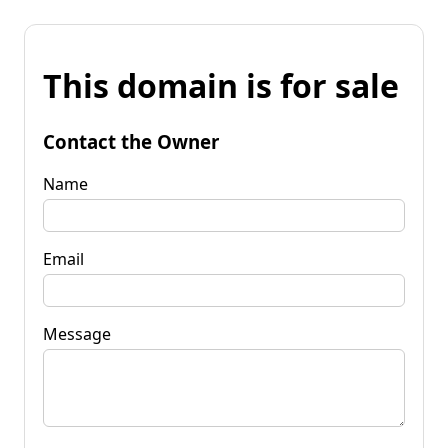
This domain is for sale
Contact the Owner
Name
Email
Message