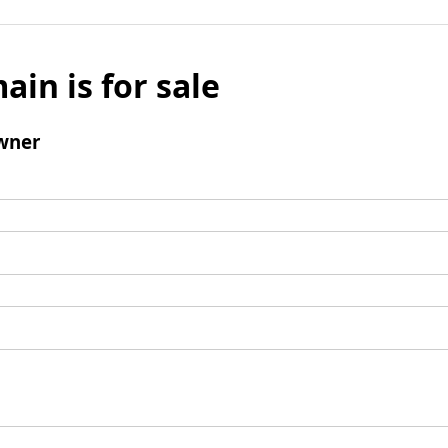
ain is for sale
wner