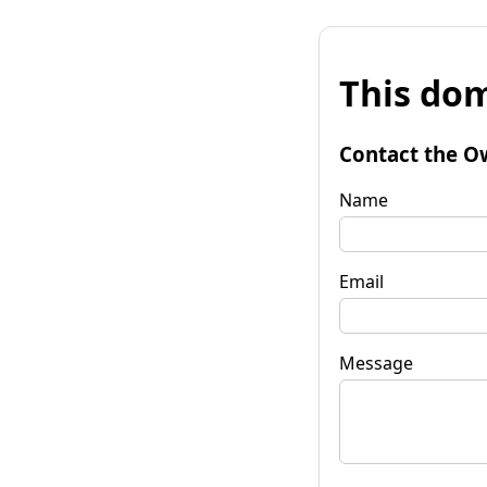
This dom
Contact the O
Name
Email
Message