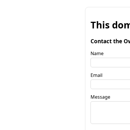
This dom
Contact the O
Name
Email
Message