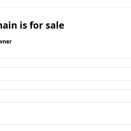
ain is for sale
wner