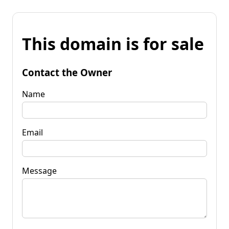
This domain is for sale
Contact the Owner
Name
Email
Message