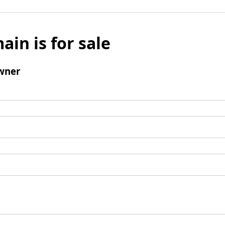
ain is for sale
wner