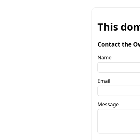
This dom
Contact the O
Name
Email
Message