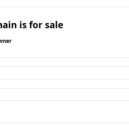
ain is for sale
wner