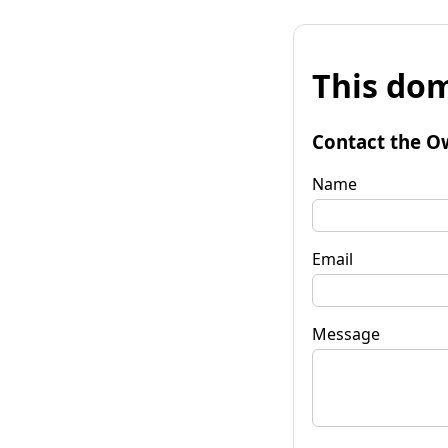
This dom
Contact the O
Name
Email
Message