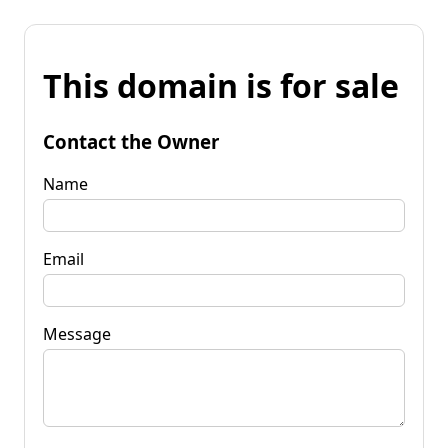
This domain is for sale
Contact the Owner
Name
Email
Message