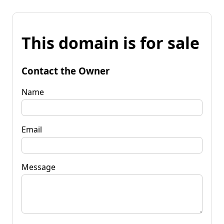
This domain is for sale
Contact the Owner
Name
Email
Message