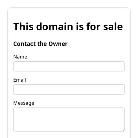
This domain is for sale
Contact the Owner
Name
Email
Message