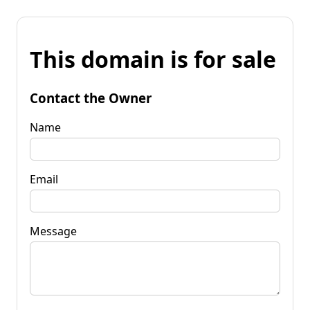
This domain is for sale
Contact the Owner
Name
Email
Message