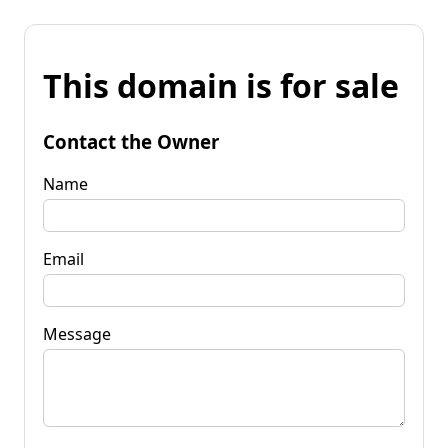
This domain is for sale
Contact the Owner
Name
Email
Message