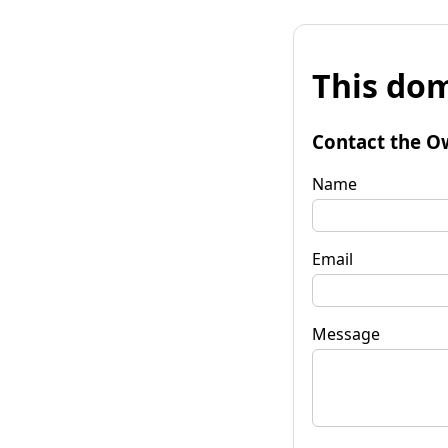
This dom
Contact the O
Name
Email
Message