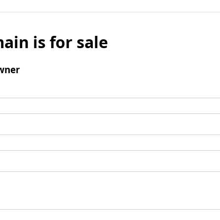
ain is for sale
wner