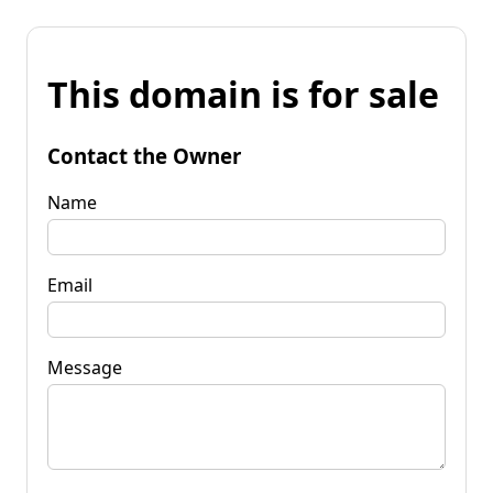
This domain is for sale
Contact the Owner
Name
Email
Message