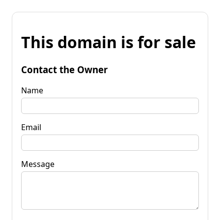
This domain is for sale
Contact the Owner
Name
Email
Message