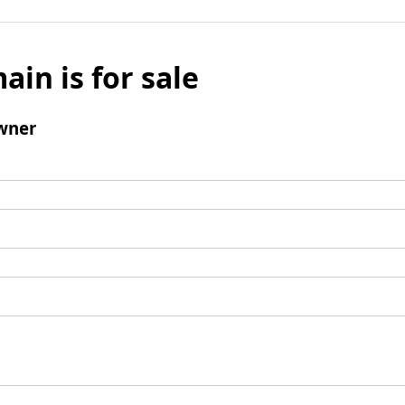
ain is for sale
wner