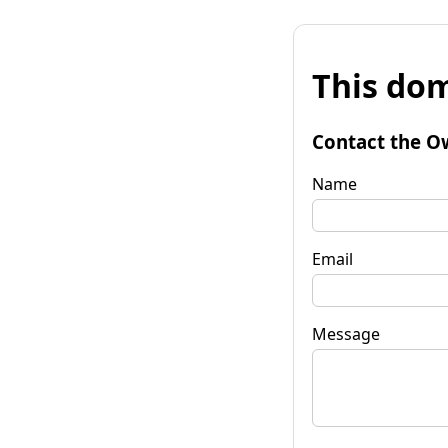
This dom
Contact the O
Name
Email
Message