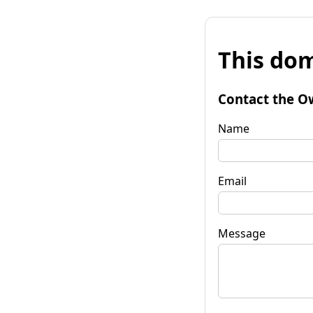
This dom
Contact the O
Name
Email
Message