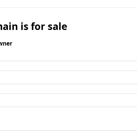
ain is for sale
wner